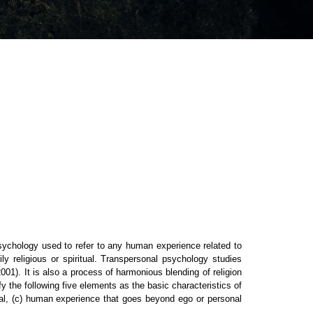
ychology used to refer to any human experience related to
ly religious or spiritual. Transpersonal psychology studies
01). It is also a process of harmonious blending of religion
y the following five elements as the basic characteristics of
tial, (c) human experience that goes beyond ego or personal