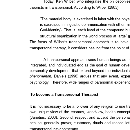
Today, Ken Wilber, who integrates the philosophi
theorists in transpersonal. According to Wilber (1983):
“The material body is exercised in labor with the phy
is exercised in linguistic communication with other m
God-identity). That is, each level of the compound hu
structural organization in the world process at large” (
The focus of Wilber’s transpersonal approach is to have a
transpersonal therapy, it considers healing from the point of
A transpersonal approach sees human beings as int
integrated, and individuated ego as the goal of human dev
personality development that extend beyond the individual 
phenomenon.
Daniels (1998) argues that any event, exper
psychology. Therefore, wide ranges of paranormal experienc
To become a Transpersonal Therapist
It is not necessary to be a follower of any religion to use 
own unique view of the cosmos, worldview, health concepts 
(Janetius, 2003). Second, respect and accept the personal 
healing; generally prayer, customary rituals and reconcili
transpersonal psychotherapy.