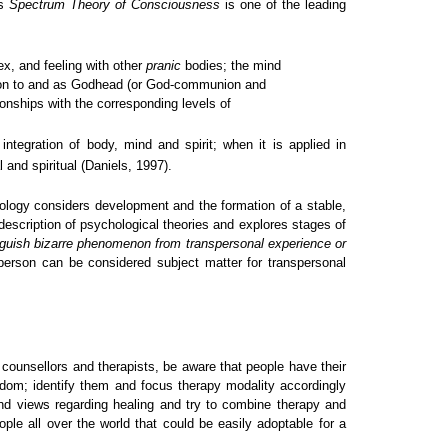
is
Spectrum Theory of Consciousness
is one of the leading
ex, and feeling with other
pranic
bodies; the mind
elation to and as Godhead (or God-communion and
onships with the corresponding levels of
ntegration of body, mind and spirit; when it is applied in
 and spiritual (Daniels, 1997).
ology considers development and the formation of a stable,
scription of psychological theories and explores stages of
inguish bizarre phenomenon from transpersonal experience or
person can be considered subject matter for transpersonal
s counsellors and therapists, be aware that people have their
isdom; identify them and focus therapy modality accordingly
 and views regarding healing and try to combine therapy and
ple all over the world that could be easily adoptable for a