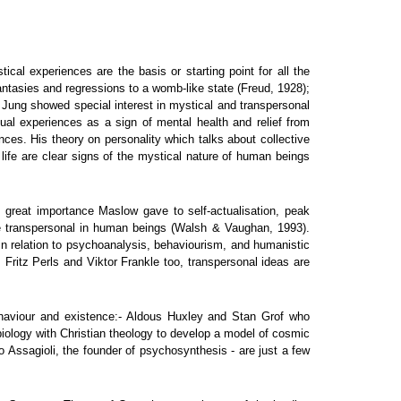
al experiences are the basis or starting point for all the
antasies and regressions to a womb-like state (Freud, 1928);
rl Jung showed special interest in mystical and transpersonal
itual experiences as a sign of mental health and relief from
ces. His theory on personality which talks about collective
 life are clear signs of the mystical nature of human beings
 great importance Maslow gave to self-actualisation, peak
he transpersonal in human beings (Walsh & Vaughan, 1993).
n relation to psychoanalysis, behaviourism, and humanistic
Fritz Perls and Viktor Frankle too, transpersonal ideas are
ehaviour and existence:- Aldous Huxley and Stan Grof who
iology with Christian theology to develop a model of cosmic
 Assagioli, the founder of psychosynthesis - are just a few