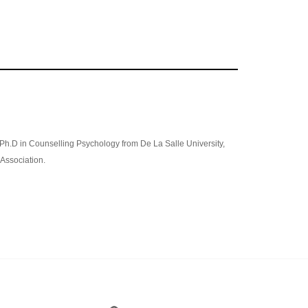
 Ph.D in Counselling Psychology from De La Salle University,
Association.