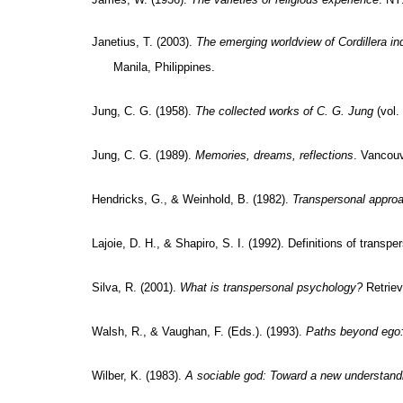
Janetius, T. (2003).
The emerging worldview of Cordillera in
Manila, Philippines.
Jung, C. G. (1958).
The collected works of C. G. Jung
(vol.
Jung, C. G. (1989).
Memories, dreams, reflections
. Vancou
Hendricks, G., & Weinhold, B. (1982).
Transpersonal appro
Lajoie, D. H., & Shapiro, S. I. (1992). Definitions of transp
Silva, R. (2001).
What is transpersonal psychology?
Retriev
Walsh, R., & Vaughan, F. (Eds.). (1993).
Paths beyond ego:
Wilber, K. (1983).
A sociable god: Toward a new understandin