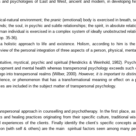
es and psychologies of East and West, ancient and modern, in developing h
sical-natural environment; the
pranic
(emotional) body is exercised in breath, s
inds; the soul, in psychic and subtle relationships; the spirit, in absolute r
man individual is exercised in a complex system of ideally unobstructed relati
pp. 35-36).
 holistic approach to life and existence. Holism, according to him is the i
 view of the personal integration of three aspects of a person, physical, mental
uitive, mystical, psychic and spiritual (Hendricks & Weinhold, 1982). Psych
elopment and mental health whereas transpersonal psychology exceeds such de
ego into transpersonal realms (Wilber, 2000).
However, it is important to dist
ience, or phenomenon that has a transformational meaning or effect on a 
es are included in the subject matter of transpersonal psychology.
transpersonal approach in counselling and psychotherapy. In the first place, a
and healing practices originating from their specific culture, traditional w
experiences of the clients. Finally identify the client’s specific concepts
ation (with self & others) are the main spiritual factors seen among many peo