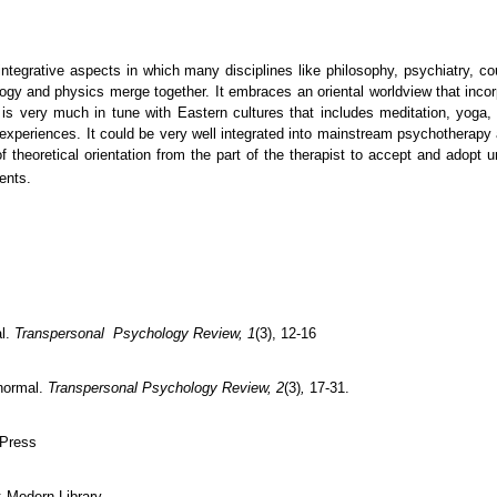
tegrative aspects in which many disciplines like philosophy, psychiatry, cou
biology and physics merge together. It embraces an oriental worldview that in
 very much in tune with Eastern cultures that includes meditation, yoga, sh
xperiences. It could be very well integrated into mainstream psychotherapy a
 theoretical orientation from the part of the therapist to accept and adopt 
ients.
al.
Transpersonal Psychology Review, 1
(3), 12-16
normal.
Transpersonal Psychology Review, 2
(3)
,
17-31.
 Press
: Modern Library