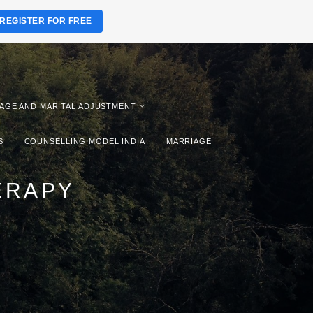
REGISTER FOR FREE
AGE AND MARITAL ADJUSTMENT
S
COUNSELLING MODEL INDIA
MARRIAGE
ERAPY