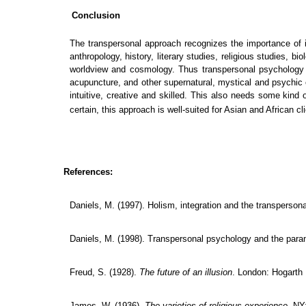
Conclusion
The transpersonal approach recognizes the importance of in
anthropology, history, literary studies, religious studies, 
worldview and cosmology. Thus transpersonal psychology is
acupuncture, and other supernatural, mystical and psychic e
intuitive, creative and skilled.
This also needs some kind of
certain, this approach is well-suited for Asian and African cl
References:
Daniels, M. (1997). Holism, integration and the transperson
Daniels, M. (1998).
Transpersonal psychology and the para
Freud, S. (1928).
The future of an illusion
. London: Hogarth
James, W. (1936).
The varieties of religious experience
. NY