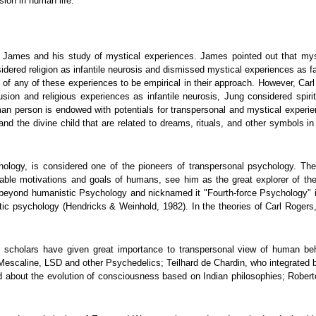
sion in human life.
 James and his study of mystical experiences. James pointed out that mystic
sidered religion as infantile neurosis and dismissed mystical experiences as f
udy of any of these experiences to be empirical in their approach. However, Ca
lusion and religious experiences as infantile neurosis, Jung considered spir
an person is endowed with potentials for transpersonal and mystical experien
d the divine child that are related to dreams, rituals, and other symbols in
logy, is considered one of the pioneers of transpersonal psychology. The
nable motivations and goals of humans, see him as the great explorer of t
beyond humanistic Psychology and nicknamed it "Fourth-force Psychology" i
ic psychology (Hendricks & Weinhold, 1982). In the theories of Carl Rogers, 
t scholars have given great importance to transpersonal view of human b
Mescaline, LSD and other Psychedelics; Teilhard de Chardin, who integrated b
 about the evolution of consciousness based on Indian philosophies; Roberto