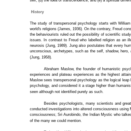
self, (d) the idea of transcendence, and (e) a spiritual dimen
History
The study of transpersonal psychology starts with William
world's religions (James, 1936). On the contrary, Freud con
the behaviourists ruled out the possibility of scientific st
issues. In contrast to Freud who labelled religion as an il
neurosis (Jung, 1989). Jung also postulates that every hum
unconscious, archetypes, such as the self, shadow, hero, an
(Jung, 1958).
Abraham Maslow, the founder of humanistic psycho
experiences and plateau experiences as the highest attai
Maslow sees transpersonal psychology as the logical leap 
psychology, and considered it a stage higher than humanist
seen although not identified purely as such.
Besides psychologists, many scientists and grea
conducted investigations into altered consciousness using 
consciousness; Sri Aurobindo, the Indian Mystic who talked
of the many we could mention.