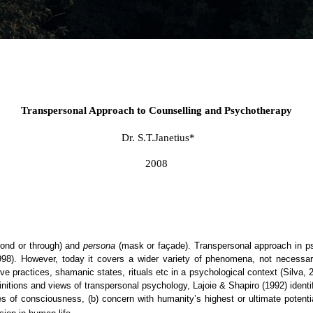
Transpersonal Approach to Counselling and Psychotherapy
Dr. S.T.Janetius*
2008
ond or through) and
persona
(mask or façade). Transpersonal approach in ps
 1998). However, today it covers a wider variety of phenomena, not necessari
 practices, shamanic states, rituals etc in a psychological context (Silva, 20
itions and views of transpersonal psychology, Lajoie & Shapiro (1992) identif
ates of consciousness, (b) concern with humanity’s highest or ultimate poten