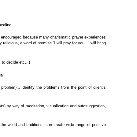
healing
d be encouraged because many charismatic prayer experiences
 religious, a word of promise ‘I will pray for you…’ will bring
ll to decide etc…)
ual
roblem)... identify the problems from the point of client’s
sts) by way of meditation, visualization and autosuggestion,
 the world and traditions, can create wide range of positive