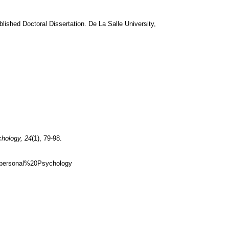
lished Doctoral Dissertation. De La Salle University,
chology, 24
(1), 79-98.
nspersonal%20Psychology