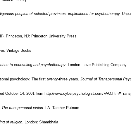
digenous peoples of selected provinces: implications for psychotherapy.
Unpub
 II). Princeton, NJ: Princeton University Press
ver: Vintage Books
aches to counseling and psychotherapy
. London: Love Publishing Company.
ersonal psychology: The first twenty-three years.
Journal of Transpersonal Psy
ed October 14, 2001 from http://www.cyberpsychologist.com/FAQ.htm#Tra
 The transpersonal vision
. LA: Tarcher-Putnam
g of religion
. London: Shambhala