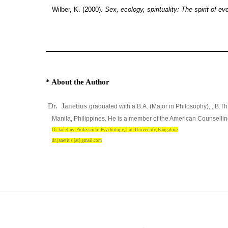
Wilber, K. (2000).
Sex, ecology, spirituality: The spirit of evo
* About the Author
Dr. Janetius
graduated with a B.A. (Major in Philosophy), , B.T
Manila, Philippines. He is a member of the American Counsellin
Dr.Janetius, Professor of Psychology, Jain University, Bangalore
dr.janetius [at] gmail.com