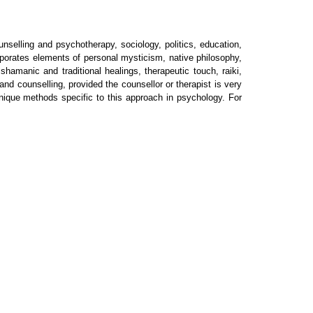
nselling and psychotherapy, sociology, politics, education,
corporates elements of personal mysticism, native philosophy,
amanic and traditional healings, therapeutic touch, raiki,
nd counselling, provided the counsellor or therapist is very
unique methods specific to this approach in psychology. For