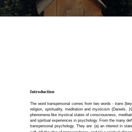
Introduction
The word transpersonal comes from two words -
trans
(bey
religion, spirituality, meditation and mysticism (Daniels,
phenomena like mystical states of consciousness, meditative
and spiritual experiences in psychology. From the many defin
transpersonal psychology. They are:
(a) an interest in st