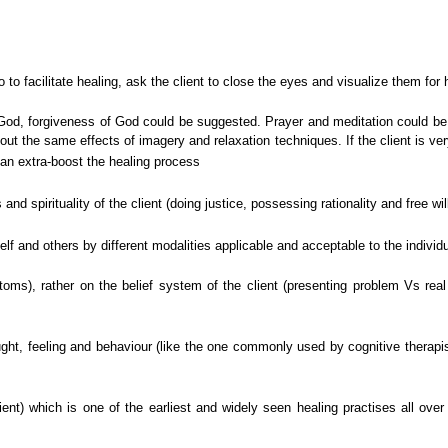
go to facilitate healing, ask the client to close the eyes and visualize them for 
with God, forgiveness of God could be suggested. Prayer and meditation coul
out the same effects of imagery and relaxation techniques. If the client is very
an extra-boost the healing process
 and spirituality of the client (doing justice, possessing rationality and free wi
self and others by different modalities applicable and acceptable to the individ
ms), rather on the belief system of the client (presenting problem Vs real p
hought, feeling and behaviour (like the one commonly used by cognitive therapi
ient) which is one of the earliest and widely seen healing practises all over