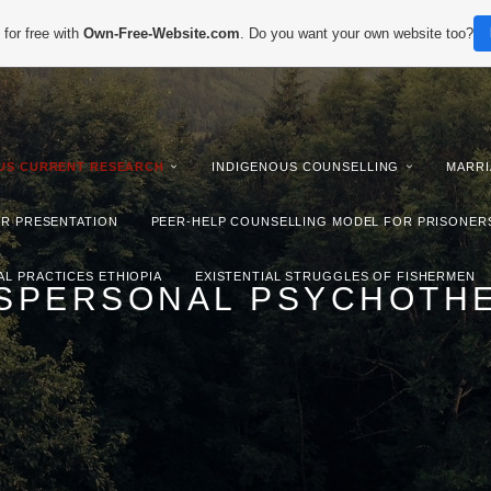
for free with
Own-Free-Website.com
. Do you want your own website too?
IUS CURRENT RESEARCH
INDIGENOUS COUNSELLING
MARRI
ER PRESENTATION
PEER-HELP COUNSELLING MODEL FOR PRISONER
AL PRACTICES ETHIOPIA
EXISTENTIAL STRUGGLES OF FISHERMEN
SPERSONAL PSYCHOTH