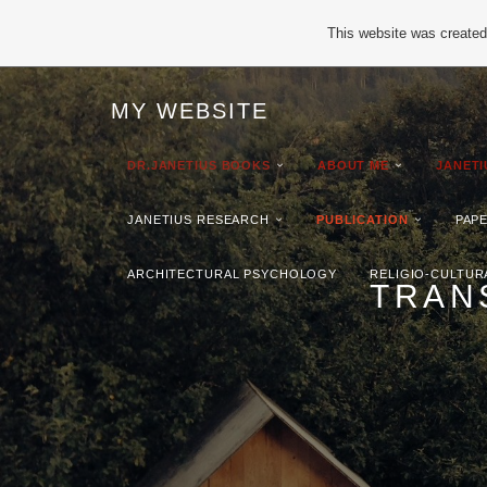
This website was created 
MY WEBSITE
DR.JANETIUS BOOKS
ABOUT ME
JANET
JANETIUS RESEARCH
PUBLICATION
PAP
ARCHITECTURAL PSYCHOLOGY
RELIGIO-CULTUR
TRAN