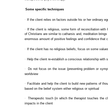
Some specific techniques
·
If the client relies on factors outside his or her ordinary e
·
If the client is religious, some form of reconciliation 
of Christians are similar to catharsis and, meditation brings 
enormous amount of positive feelings and confidence that c
·
If the client has no religious beliefs, focus on some values
·
Help the client re-establish a conscious relationship with 
·
Do not focus on the issue (presenting problem or sympto
worldview
·
Facilitate and help the client to build new patterns of t
based on the belief system either religious or spiritual
·
Therapeutic touch (in which the therapist touches the cl
impacts in the client