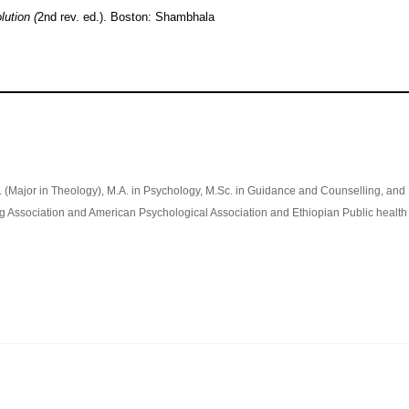
lution (
2nd rev. ed.). Boston: Shambhala
h. (Major in Theology), M.A. in Psychology, M.Sc. in Guidance and Counselling, and
g Association and American Psychological Association and Ethiopian Public health 