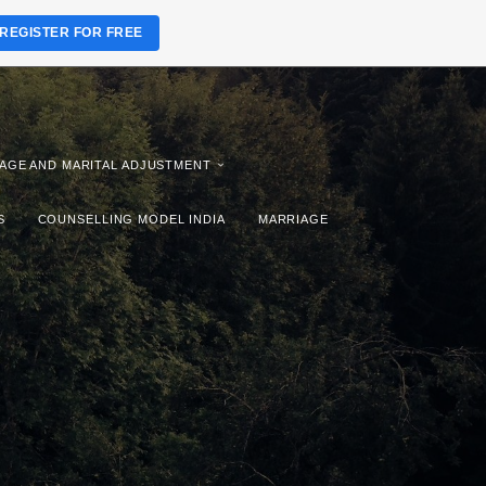
REGISTER FOR FREE
AGE AND MARITAL ADJUSTMENT
S
COUNSELLING MODEL INDIA
MARRIAGE