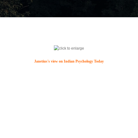
Janetius's view on Indian Psychology Today