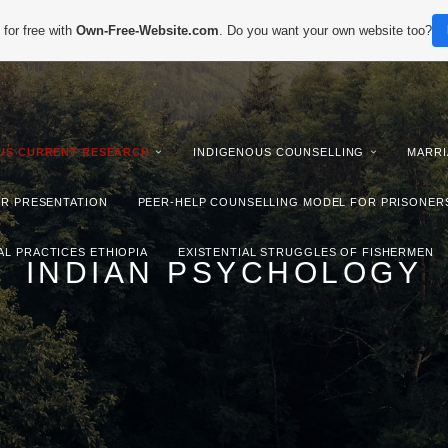
for free with
Own-Free-Website.com
. Do you want your own website too?
IUS CURRENT RESEARCH
INDIGENOUS COUNSELLING
MARRI
ER PRESENTATION
PEER-HELP COUNSELLING MODEL FOR PRISONER
AL PRACTICES ETHIOPIA
EXISTENTIAL STRUGGLES OF FISHERMEN
INDIAN PSYCHOLOGY