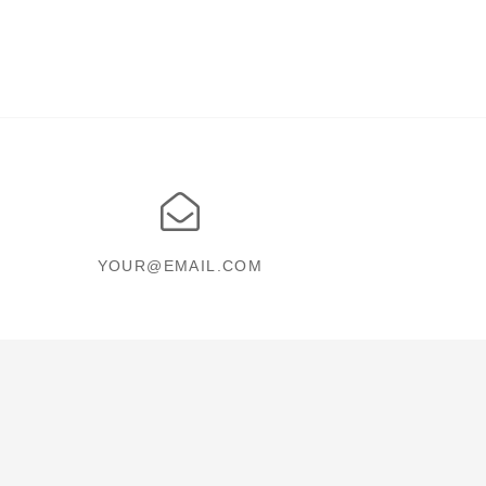
YOUR@EMAIL.COM