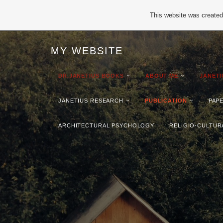
This website was created 
MY WEBSITE
DR.JANETIUS BOOKS
ABOUT ME
JANET
JANETIUS RESEARCH
PUBLICATION
PAP
ARCHITECTURAL PSYCHOLOGY
RELIGIO-CULTUR