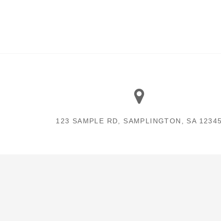
123 SAMPLE RD, SAMPLINGTON, SA 1234