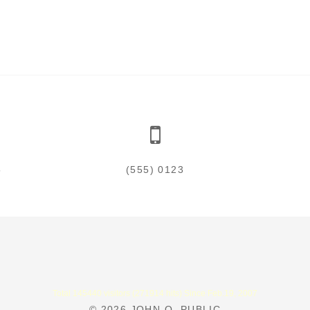
5
(555) 0123
Total 145440 visitors (271914 hits) Since Feb.19, 2007
© 2026
JOHN Q. PUBLIC