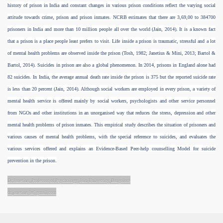
history of prison in India and constant changes in various prison conditions reflect the varying social
attitude towards crime, prison and prison inmates. NCRB estimates that there are 3,69,00 to 384700
risoners
prisoners in India and more than 10 million people all over the world (Jain, 2014). It is a known fact
that a prison is a place people least prefers to visit. Life inside a prison is traumatic, stressful and a lot
of mental health problems are observed inside the prison (Tosh, 1982; Janetius & Mini, 2013; Bartol &
Bartol, 2014). Suicides in prison are also a global phenomenon. In 2014, prisons in England alone had
82 suicides. In India, the average annual death rate inside the prison is 375 but the reported suicide rate
is less than 20 percent (Jain, 2014). Although social workers are employed in every prison, a variety of
mental health service is offered mainly by social workers, psychologists and other service personnel
from NGOs and other institutions in an unorganised way that reduces the stress, depression and other
mental health problems of prison inmates. This empirical study describes the situation of prisoners and
n
various causes of mental health problems, with the special reference to suicides, and evaluates the
various services offered and explains an Evidence-Based Peer-help counselling Model for suicide
prevention in the prison.
Dr.Janetius, Professor of Psychology, Jain University, Bangalore
dr.janetius [at] gmail.com