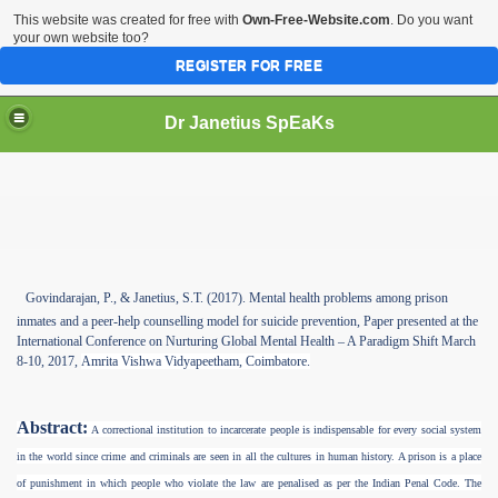
This website was created for free with
Own-Free-Website.com
. Do you want
your own website too?
REGISTER FOR FREE
Dr Janetius SpEaKs
Govindarajan, P., & Janetius, S.T.
(2017). Mental health problems among prison
inmates and a peer-help counselling model for suicide prevention, Paper presented at the
International Conference on Nurturing Global Mental Health – A Paradigm Shift March
8-10, 2017,
Amrita Vishwa Vidyapeetham, Coimbatore.
Abstract:
A correctional institution to incarcerate people is indispensable for every social system
in the world since crime and criminals are seen in all the cultures in human history. A prison is a place
of punishment in which people who violate the law are penalised as per the Indian Penal Code. The