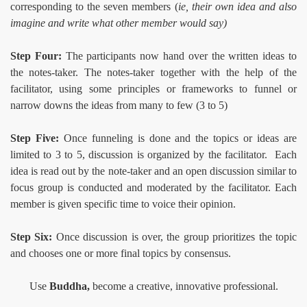
corresponding to the seven members (
ie, their own idea and also
imagine and write what other member would say)
Step Four:
The participants now hand over the written ideas to
the notes-taker. The notes-taker together with the help of the
facilitator, using some principles or frameworks to funnel or
narrow downs the ideas from many to few (3 to 5)
Step Five:
Once funneling is done and the topics or ideas are
limited to 3 to 5, discussion is organized by the facilitator. Each
idea is read out by the note-taker and an open discussion similar to
focus group is conducted and moderated by the facilitator. Each
member is given specific time to voice their opinion.
Step Six:
Once discussion is over, the group prioritizes the topic
and chooses one or more final topics by consensus.
Use
Buddha,
become a creative, innovative professional.