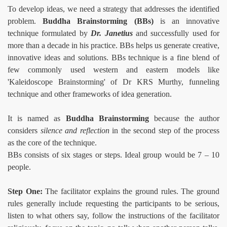
To develop ideas, we need a strategy that addresses the identified
problem.
Buddha Brainstorming (BBs)
is an innovative
technique formulated by
Dr. Janetius
and successfully used for
more than a decade in his practice. BBs helps us generate creative,
innovative ideas and solutions. BBs technique is a fine blend of
few commonly used western and eastern models like
'Kaleidoscope Brainstorming' of Dr KRS Murthy, funneling
technique and other frameworks of idea generation.
risoners
It is named as
Buddha Brainstorming
because the author
considers
silence and reflection
in the second step of the process
as the core of the technique.
BBs consists of six stages or steps. Ideal group would be 7 – 10
people.
Step One:
The facilitator explains the ground rules. The ground
rules generally include requesting the participants to be serious,
n
listen to what others say, follow the instructions of the facilitator