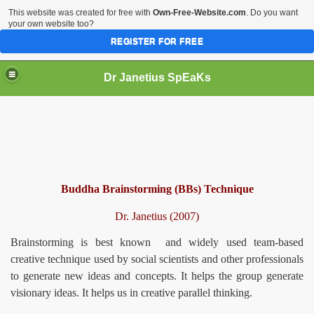
This website was created for free with
Own-Free-Website.com
. Do you want
your own website too?
REGISTER FOR FREE
Dr Janetius SpEaKs
Buddha Brainstorming (BBs) Technique
Dr. Janetius (2007)
Brainstorming is best known and widely used team-based
creative technique used by social scientists and other professionals
to generate new ideas and concepts. It helps the group generate
visionary ideas. It helps us in creative parallel thinking.