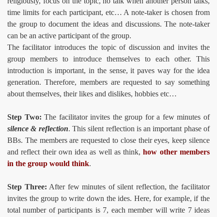
religiously, focus on the topic, no talk when another person talks,
time limits for each participant, etc… A note-taker is chosen from
the group to document the ideas and discussions. The note-taker
can be an active participant of the group.
The facilitator introduces the topic of discussion and invites the
group members to introduce themselves to each other. This
introduction is important, in the sense, it paves way for the idea
generation. Therefore, members are requested to say something
about themselves, their likes and dislikes, hobbies etc…
Step Two:
The facilitator invites the group for a few minutes of
silence & reflection
. This silent reflection is an important phase of
BBs. The members are requested to close their eyes, keep silence
and reflect their own idea as well as think,
how other members
in the group would think
.
Step Three:
After few minutes of silent reflection, the facilitator
invites the group to write down the ides. Here, for example, if the
total number of participants is 7, each member will write 7 ideas