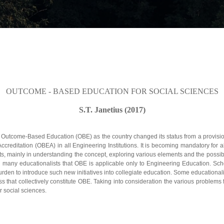
OUTCOME - BASED EDUCATION FOR SOCIAL SCIENCES
S.T. Janetius (2017)
Outcome-Based Education (OBE) as the country changed its status from a provisi
ditation (OBEA) in all Engineering Institutions. It is becoming mandatory for all E
 mainly in understanding the concept, exploring various elements and the possibili
ng many educationalists that OBE is applicable only to Engineering Education. Sch
burden to introduce such new initiatives into collegiate education. Some educational
s that collectively constitute OBE. Taking into consideration the various problems 
r social sciences.