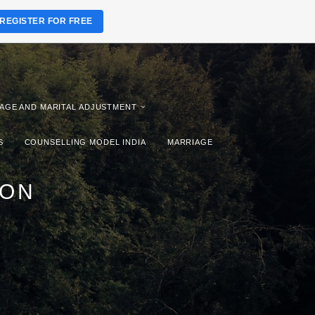
REGISTER FOR FREE
AGE AND MARITAL ADJUSTMENT
S
COUNSELLING MODEL INDIA
MARRIAGE
ION