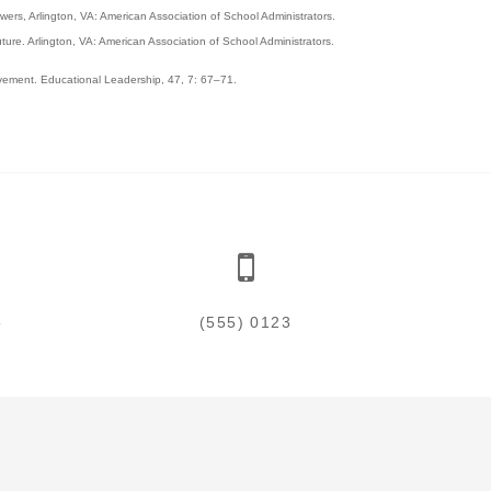
ers, Arlington, VA: American Association of School Administrators.
ture. Arlington, VA: American Association of School Administrators.
ovement. Educational Leadership, 47, 7: 67–71.
5
(555) 0123