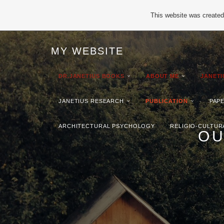
This website was created 
MY WEBSITE
DR.JANETIUS BOOKS
ABOUT ME
JANET
JANETIUS RESEARCH
PUBLICATION
PAP
ARCHITECTURAL PSYCHOLOGY
RELIGIO-CULTUR
OU