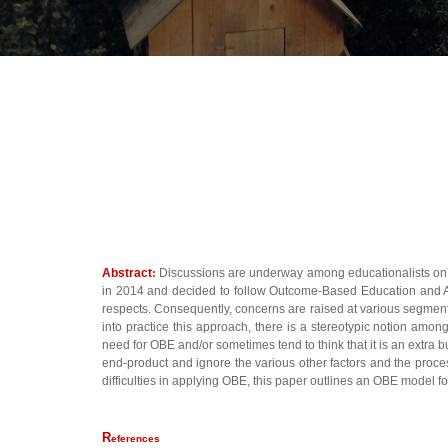
Abstract
:
Discussions are underway among educationalists on 
in 2014 and decided to follow Outcome-Based Education and Accre
respects. Consequently, concerns are raised at various segments,
into practice this approach, there is a stereotypic notion amo
need for OBE and/or sometimes tend to think that it is an extra 
end-product and ignore the various other factors and the proces
difficulties in applying OBE, this paper outlines an OBE model fo
R
eferences