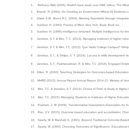
1.
Bethany Hiatt (2006). Ravlich back down over OBE rollout, The West 
2.
Brandt, R. (1994). On Creating an Environment Where All Students Le
3.
Drake S.M., Burns R.C. (2004). Meeting Standards through Integrate
4.
Gardner, H. (1983). Frames of Mind. New York: Basic Book Inc.
5.
Gardner, H. (1999) Intelligence reframed: Multiple intelligences for t
6.
Janetius, S.T. & Mini, T. C. (2013). Managing institutes of higher edu
7.
Janetius, S.T. & Mini, T.C. (2015). Quo Vadis College Campus? Glimpse
8.
Janetius, S.T., & Shilpa, S. T. (2016). Lacuna in skills development l
9.
Janetius, S.T., Padmanabhan, R. & Mini, T.C. (2016). Engaged Employ
10.
Killen, R. (2000). Teaching Strategies for Outcomes-based Education.
11.
MHRD (2015). Annual Report Annual Report 2014-15, Ministry of H
12.
Mini, T.C. & Janetius, S.T. (2013). Choice of Field of Study in High
13.
Mini, T.C. (2015).
Managing Students in Institutes of Higher Educati
14.
Popham, J. W. (2008). Transformative Assessment,Association for 
15.
Rao, V.V. (2015). Outcome based education and accreditation, Chen
16.
Spady, W. & Marshall, K. (1991). Beyond Traditional Outcome-Based
17.
Spady, W. (1994). Choosing Outcomes of Significance, Educational L