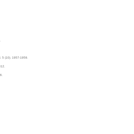
.
l. 5 (10). 1957-1959.
312.
6.