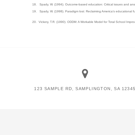
18.
Spady, W. (1994). Outcome-based education: Critical issues and answ
19.
Spady, W. (1998). Paradigm lost: Reclaiming America’s educational fu
20.
Vickery, T.R. (1990). ODDM: A Workable Model for Total School Impr
123 SAMPLE RD, SAMPLINGTON, SA 1234