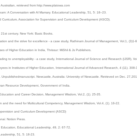
Australian, retrieved from http://www.platowa.com
arn: A Conversation with Al Mamary. Educational Leadership, 51, 5: 18–23.
d Curriculum, Association for Supervision and Curriculum Development (ASCD).
he 21st century. New York: Basic Books.
cation and the strive for excellence - a case study, Rathinam Journal of Management, Vol.1, (3)1-6
s of Higher Education in India, Thrissur: MiShil & Js Publishers.
eading to unemployability - a case study, International Journal of Science and Research (IJSR), Vo
ees in Institutes of Higher Education, International Journal of Advanced Research, 4 (11). 308-
 Unpublishedmanuscript. Newcastle, Australia: University of Newcastle. Retrieved on Dec. 27,201
uman Resource Development, Government of India.
er Education and Career Decision, Management Wisdom, Vol.2, (1). 25-35.
on and the need for Multicultural Competency, Management Wisdom, Vol.4, (1). 16-22.
Supervision and Curriculum Development (ASCD)
nai: Notion Press.
 Education, Educational Leadership, 49, 2: 67-72.
eadership, 51, 5: 18-23.