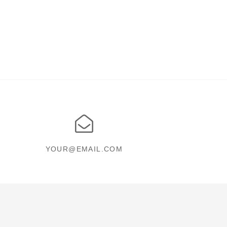
YOUR@EMAIL.COM