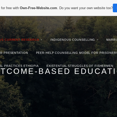
for free with
Own-Free-Website.com
. Do you want your own website too?
IUS CURRENT RESEARCH
INDIGENOUS COUNSELLING
MARRI
ER PRESENTATION
PEER-HELP COUNSELLING MODEL FOR PRISONER
AL PRACTICES ETHIOPIA
EXISTENTIAL STRUGGLES OF FISHERMEN
TCOME-BASED EDUCAT