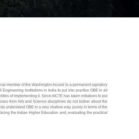
onal member of the Washington Accord to a permanent signatory
ngineering Institutions in India to put into practice OBE in all
ties of implementing it. Since AICTE has taken initiatives to put
olars from Arts and Science disciplines do not bother about the
ists understand OBE in a very shallow way, purely in terms of the
facing the Indian Higher Education and, evaluating the practical