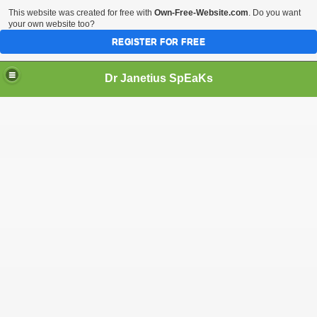
This website was created for free with
Own-Free-Website.com
. Do you want
your own website too?
REGISTER FOR FREE
Dr Janetius SpEaKs