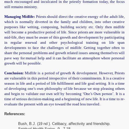
much encouraged and inculcated in the priestly formation today, the focus
still remains ministry.
Managing Midlife:
Priests should direct the creative energy of the adult life,
which is normally diverted in the family and children, into other creative
purposes like writing, composing, building society etc. Only then midlife
will become a productive period of life. Since priests are more vulnerable in
mid-life, they must be aware of this growth and development by participating
in regular renewal and other psychological training on life span
developments to face the challenges of midlife. Getting together often to
share the personal problems and growth related issues among themselves will
pave way for mutual help and it can facilitate an atmosphere where personal
growth will be possible.
Conclusion:
Midlife is a period of growth & development. However, Priests
are vulnerable in this period irrespective of their commitments. It is a creative
season in life and a period of life fulfillment and life goal setting. It is a time
of developing one’s own philosophy of life because we stop pleasing others
and begin to validate our own self by becoming ‘One’s Own person’. It is a
time of serious decision-making and a beginning of new life. It is a time to re-
evaluate the present with an eye toward the road less traveled.
References:
Bush, B.J. (19 nd ). Celibacy, affectivity and friendship.
Spiritual Health Series
,
9
,
7-18.