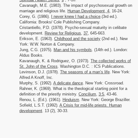
Cavanagh, M.E. (1983). The impact of psychosexual growth on
marriage and religious life.
Human Development
,
4
, 16-24.
Corey, G. (1986).
I never knew I had a choice
.(3rd ed.).
California: Brooks/ Cole Publishing Company.
Cristantiello, P.D. (1978). Psycho-sexual maturity in celibate
development.
Review for Religious
,
37,
645-663.
Erikson, E.
(1963).
Childhood and the society
(2nd ed.). New
York: W.W. Norton & Company.
Jung, C.G. (1975).
Man and his symbols
. (14th ed.). London:
Aldus Books.
Kavanaugh, K. & Rodriguez, O. (1973).
The collected works of
St. John of the Cross
. Washington D.C. : ICS Publications.
Levinson, D.J. (1978).
The seasons of a man’s life
. New York:
Alfred A Knoff, Inc.
Murphy, S. (1992).
A delicate dance
. New York: Crossroad.
Rahner, K. (1969). What is the theological starting point for a
definition of the priestly ministry.
Concilium
,
3:5
, 43-46.
Renou, L. (Ed.). (1961).
Hinduism
. New York: George Braziller.
Sofield, L.S.T. (1992).
A Crisis for mid-life priests. Human
development
. 13 (2), 30-33.