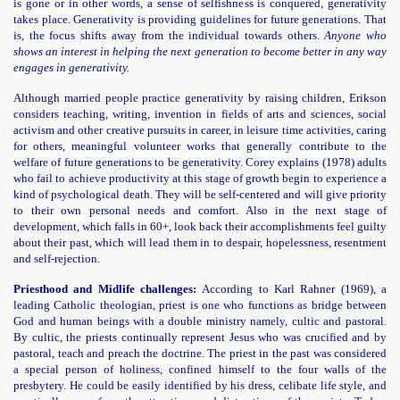
is gone or in other words, a sense of selfishness is conquered, generativity
takes place. Generativity is providing guidelines for future generations. That
is, the focus shifts away from the individual towards others.
Anyone who
shows an interest in helping the next generation to become better in any way
engages in generativity.
Although married people practice generativity by raising children, Erikson
considers teaching, writing, invention in fields of arts and sciences, social
activism and other creative pursuits in career, in leisure time activities, caring
for others, meaningful volunteer works that generally contribute to the
welfare of future generations to be generativity. Corey explains (1978) adults
who fail to achieve productivity at this stage of growth begin to experience a
kind of psychological death. They will be self-centered and will give priority
to their own personal needs and comfort. Also in the next stage of
development, which falls in 60+, look back their accomplishments feel guilty
about their past, which will lead them in to despair, hopelessness, resentment
and self-rejection.
Priesthood and Midlife challenges:
According to Karl Rahner (1969), a
leading Catholic theologian, priest is one who functions as bridge between
God and human beings with a double ministry namely, cultic and pastoral.
By cultic, the priests continually represent Jesus who was crucified and by
pastoral, teach and preach the doctrine. The priest in the past was considered
a special person of holiness, confined himself to the four walls of the
presbytery. He could be easily identified by his dress, celibate life style, and