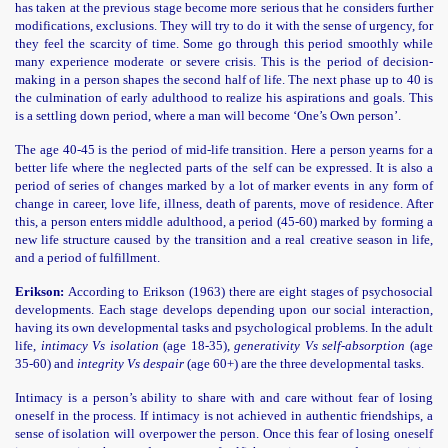
has taken at the previous stage become more serious that he considers further
modifications, exclusions. They will try to do it with the sense of urgency, for
they feel the scarcity of time. Some go through this period smoothly while
many experience moderate or severe crisis. This is the period of decision-
making in a person shapes the second half of life. The next phase up to 40 is
the culmination of early adulthood to realize his aspirations and goals. This
is a settling down period, where a man will become ‘One’s Own person’.
The age 40-45 is the period of mid-life transition. Here a person yearns for a
better life where the neglected parts of the self can be expressed. It is also a
period of series of changes marked by a lot of marker events in any form of
change in career, love life, illness, death of parents, move of residence. After
this, a person enters middle adulthood, a period (45-60) marked by forming a
new life structure caused by the transition and a real creative season in life,
and a period of fulfillment.
Erikson:
According to Erikson (1963) there are eight stages of psychosocial
developments. Each stage develops depending upon our social interaction,
having its own developmental tasks and psychological problems. In the adult
life,
intimacy Vs isolation
(age 18-35),
generativity Vs self-absorption
(age
35-60) and
integrity Vs despair
(age 60+) are the three developmental tasks.
Intimacy is a person’s ability to share with and care without fear of losing
oneself in the process. If intimacy is not achieved in authentic friendships, a
sense of isolation will overpower the person. Once this fear of losing oneself