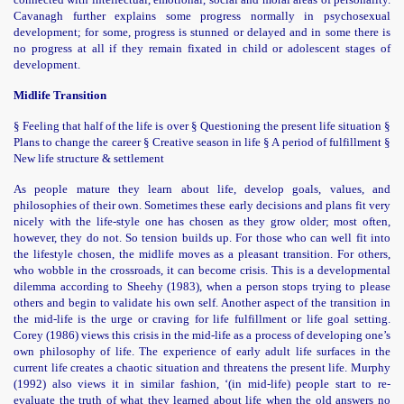
Cavanagh further explains some progress normally in psychosexual
development; for some, progress is stunned or delayed and in some there is
no progress at all if they remain fixated in child or adolescent stages of
development.
Midlife Transition
§ Feeling that half of the life is over § Questioning the present life situation §
Plans to change the career § Creative season in life § A period of fulfillment §
New life structure & settlement
As people mature they learn about life, develop goals, values, and
philosophies of their own. Sometimes these early decisions and plans fit very
nicely with the life-style one has chosen as they grow older; most often,
however, they do not. So tension builds up. For those who can well fit into
the lifestyle chosen, the midlife moves as a pleasant transition. For others,
who wobble in the crossroads, it can become crisis. This is a developmental
dilemma according to Sheehy (1983), when a person stops trying to please
others and begin to validate his own self. Another aspect of the transition in
the mid-life is the urge or craving for life fulfillment or life goal setting.
Corey (1986) views this crisis in the mid-life as a process of developing one’s
own philosophy of life. The experience of early adult life surfaces in the
current life creates a chaotic situation and threatens the present life. Murphy
(1992) also views it in similar fashion, ‘(in mid-life) people start to re-
evaluate the truth of what they learned about life when the old answers no