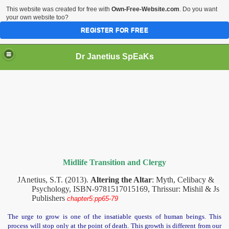
This website was created for free with
Own-Free-Website.com
. Do you want
your own website too?
REGISTER FOR FREE
Dr Janetius SpEaKs
Midlife Transition and Clergy
JAnetius, S.T. (2013).
Altering the Altar
: Myth, Celibacy &
Psychology, ISBN-9781517015169, Thrissur: Mishil & Js
Publishers
chapter5:pp65-79
rgy
The urge to grow is one of the insatiable quests of human beings. This
process will stop only at the point of death. This growth is different from our