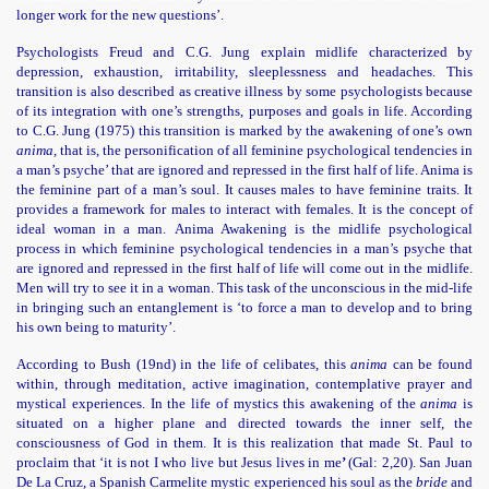
longer work for the new questions’.
Psychologists Freud and C.G. Jung explain midlife characterized by
depression, exhaustion, irritability, sleeplessness and headaches. This
transition is also described as creative illness by some psychologists because
of its integration with one’s strengths, purposes and goals in life. According
to C.G. Jung (1975) this transition is marked by the awakening of one’s own
anima,
that is, the personification of all feminine psychological tendencies in
a man’s psyche’ that are ignored and repressed in the first half of life. Anima is
the feminine part of a man’s soul. It causes males to have feminine traits. It
provides a
framework for males to interact with females. It is the concept of
ideal woman in a man.
Anima Awakening is the midlife psychological
process in which feminine psychological tendencies in a man’s psyche that
are ignored and repressed in the first half of life will come out in the midlife.
Men will try to see it in a woman. This task of the unconscious in the mid-life
in bringing such an entanglement is ‘to force a man to develop and to bring
his own being to maturity’.
According to Bush (19nd) in the life of celibates, this
anima
can be found
within, through meditation, active imagination, contemplative prayer and
mystical experiences. In the life of mystics this awakening of the
anima
is
situated on a higher plane and directed towards the inner self, the
consciousness of God in them. It is this realization that made St. Paul to
proclaim that ‘it is not I who live but Jesus lives in me
’
(Gal: 2,20). San Juan
De La Cruz, a Spanish Carmelite mystic experienced his soul as the
bride
and