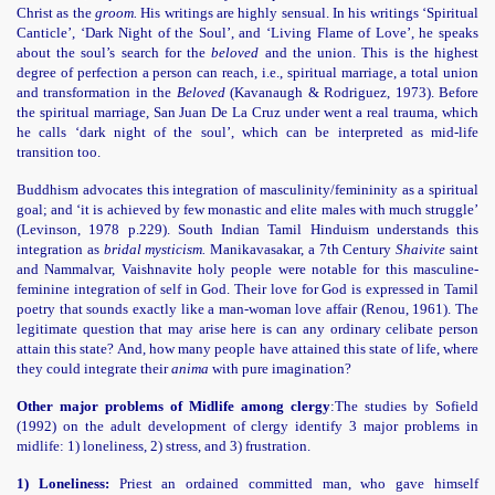
Christ as the
groom.
His writings are highly sensual. In his writings ‘Spiritual
Canticle’, ‘Dark Night of the Soul’, and ‘Living Flame of Love’, he speaks
about the soul’s search for the
beloved
and the union. This is the highest
degree of perfection a person can reach, i.e., spiritual marriage, a total union
and transformation in the
Beloved
(Kavanaugh & Rodriguez, 1973). Before
the spiritual marriage, San Juan De La Cruz under went a real trauma, which
he calls ‘dark night of the soul’, which can be interpreted as mid-life
transition too.
Buddhism advocates this integration of masculinity/femininity as a spiritual
goal; and ‘it is achieved by few monastic and elite males with much struggle’
(Levinson, 1978 p.229). South Indian Tamil Hinduism understands this
integration as
bridal mysticism.
Manikavasakar, a 7th Century
Shaivite
saint
and Nammalvar, Vaishnavite holy people were notable for this masculine-
feminine integration of self in God. Their love for God is expressed in Tamil
poetry that sounds exactly like a man-woman love affair (Renou, 1961). The
legitimate question that may arise here is can any ordinary celibate person
attain this state? And, how many people have attained this state of life, where
they could integrate their
anima
with pure imagination?
Other major problems of Midlife among clergy
:
The studies by Sofield
(1992) on the adult development of clergy identify 3 major problems in
midlife: 1) loneliness, 2) stress, and 3) frustration.
1) Loneliness:
Priest an ordained committed man, who gave himself