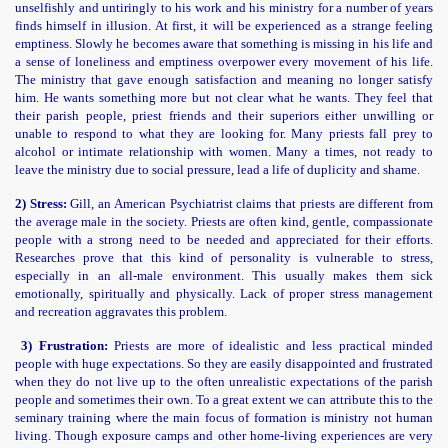
unselfishly and untiringly to his work and his ministry for a number of years
finds himself in illusion. At first, it will be experienced as a strange feeling
emptiness. Slowly he becomes aware that something is missing in his life and
a sense of loneliness and emptiness overpower every movement of his life.
The ministry that gave enough satisfaction and meaning no longer satisfy
him. He wants something more but not clear what he wants. They feel that
their parish people, priest friends and their superiors either unwilling or
unable to respond to what they are looking for. Many priests fall prey to
alcohol or intimate relationship with women. Many a times, not ready to
leave the ministry due to social pressure, lead a life of duplicity and shame.
2) Stress:
Gill, an American Psychiatrist claims that priests are different from
the average male in the society. Priests are often kind, gentle, compassionate
people with a strong need to be needed and appreciated for their efforts.
Researches prove that this kind of personality is vulnerable to stress,
especially in an all-male environment. This usually makes them sick
emotionally, spiritually and physically. Lack of proper stress management
and recreation aggravates this problem.
3) Frustration:
Priests are more of idealistic and less practical minded
people with huge expectations. So they are easily disappointed and frustrated
when they do not live up to the often unrealistic expectations of the parish
people and sometimes their own. To a great extent we can attribute this to the
seminary training where the main focus of formation is ministry not human
living. Though exposure camps and other home-living experiences are very