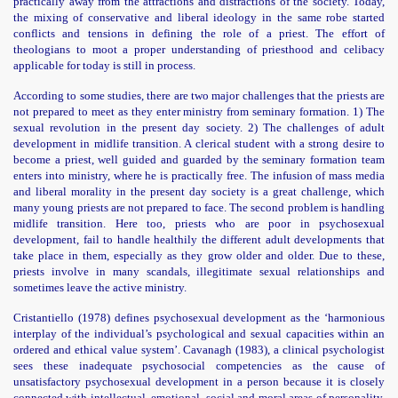
practically away from the attractions and distractions of the society. Today,
the mixing of conservative and liberal ideology in the same robe started
conflicts and tensions in defining the role of a priest. The effort of
theologians to moot a proper understanding of priesthood and celibacy
applicable for today is still in process.
According to some studies, there are two major challenges that the priests are
not prepared to meet as they enter ministry from seminary formation. 1) The
sexual revolution in the present day society. 2) The challenges of adult
development in midlife transition. A clerical student with a strong desire to
become a priest, well guided and guarded by the seminary formation team
enters into ministry, where he is practically free. The infusion of mass media
and liberal morality in the present day society is a great challenge, which
many young priests are not prepared to face. The second problem is handling
midlife transition. Here too, priests who are poor in psychosexual
development, fail to handle healthily the different adult developments that
take place in them, especially as they grow older and older. Due to these,
priests involve in many scandals, illegitimate sexual relationships and
sometimes leave the active ministry.
Cristantiello (1978) defines psychosexual development
as the ‘harmonious
interplay of the individual’s psychological and sexual capacities within an
ordered and ethical value system’.
Cavanagh (1983), a clinical psychologist
sees these inadequate psychosocial competencies as the cause of
unsatisfactory psychosexual development in a person because it is closely
connected with intellectual, emotional, social and moral areas of personality.