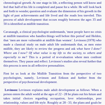
chronological growth. At one stage in life, a reflecting person will know and
feel that half of his life is completed and pause for a while. He will look back
and forth to wonder, question and evaluate the dimension of his growth in the
light of past achievements and life lived and the roads less traveled. This
process of adult development that occurs roughly between the ages 35 and
50 is identified as midlife transition.
Cavanaugh, a clinical psychologist understands, ‘most people have no crisis
at midlife transition who handles things well before this period’ and Holden,
risoners
that ‘men are more vulnerable at midlife than women’. Levinson (1978) who
made a classical study on male adult life understands that, as men enter
midlife, they are likely to review the progress and ask
what have I done?
Where am I now? Of what value is my life to the society, to others and
especially to me?
This is a period of re-evaluation where men confront
themselves. They pause and reflect. Levinson’s studies also reveal further that
this process is seen in all reflective personalities.
First let us look at the Midlife Transition from the perspective of two
psychologists, namely, Levinson and Erikson and further from the
perspective of psychosexual development.
n
Levinson:
Levinson explains male adult development as follows: When a
person enters the adult world at the ages of 22 - 28 he plans out his future and
takes initial choices regarding occupation, love relationships, peer
relationship, values and life style. Roughly at 28 - 33, the plans and goals he