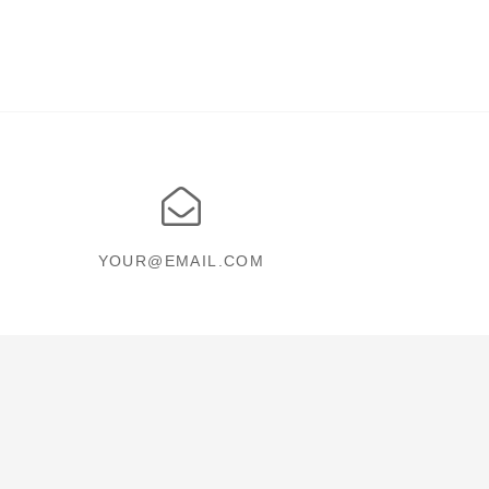
YOUR@EMAIL.COM