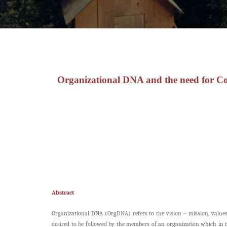
Organizational DNA and the need for Co
Abstract
Organizational DNA (OrgDNA) refers to the vision – mission, values, 
desired to be followed by the members of an organization which in t