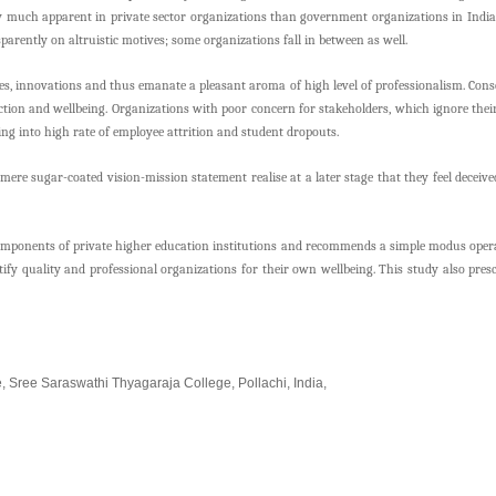
very much apparent in private sector organizations than government organizations in Ind
parently on altruistic motives; some organizations fall in between as well.
s, innovations and thus emanate a pleasant aroma of high level of professionalism. Conseq
ction and wellbeing. Organizations with poor concern for stakeholders, which ignore th
lting into high rate of employee attrition and student dropouts.
re sugar-coated vision-mission statement realise at a later stage that they feel deceived
omponents of private higher education institutions and recommends a simple modus operan
ntify quality and professional organizations for their own wellbeing. This study also pr
e,
Sree Saraswathi Thyagaraja College, Pollachi, India,