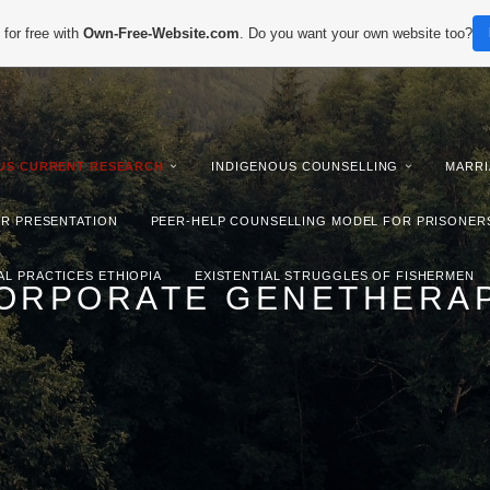
for free with
Own-Free-Website.com
. Do you want your own website too?
IUS CURRENT RESEARCH
INDIGENOUS COUNSELLING
MARRI
ER PRESENTATION
PEER-HELP COUNSELLING MODEL FOR PRISONER
AL PRACTICES ETHIOPIA
EXISTENTIAL STRUGGLES OF FISHERMEN
ORPORATE GENETHERA