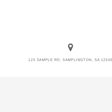
123 SAMPLE RD, SAMPLINGTON, SA 1234