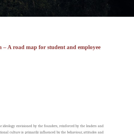
n – A road map for student and employee
he ideology envisioned by the founders, reinforced by the leaders and
onal culture is primarily influenced by the behaviour, attitudes and