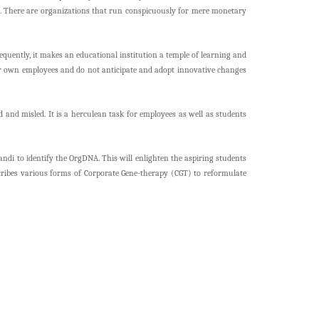
ia. There are organizations that run conspicuously for mere monetary
uently, it makes an educational institution a temple of learning and
eir own employees and do not anticipate and adopt innovative changes
 and misled. It is a herculean task for employees as well as students
di to identify the OrgDNA. This will enlighten the aspiring students
escribes various forms of Corporate Gene-therapy (CGT) to reformulate