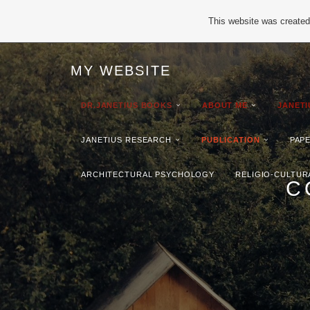
This website was created 
MY WEBSITE
DR.JANETIUS BOOKS
ABOUT ME
JANET
JANETIUS RESEARCH
PUBLICATION
PAP
ARCHITECTURAL PSYCHOLOGY
RELIGIO-CULTUR
C