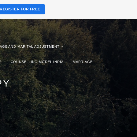
REGISTER FOR FREE
AGE AND MARITAL ADJUSTMENT
S
COUNSELLING MODEL INDIA
MARRIAGE
PY