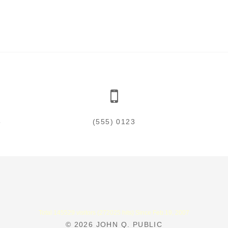
5
(555) 0123
Total 145529 visitors (272025 hits) Since Feb.19, 2007
© 2026
JOHN Q. PUBLIC