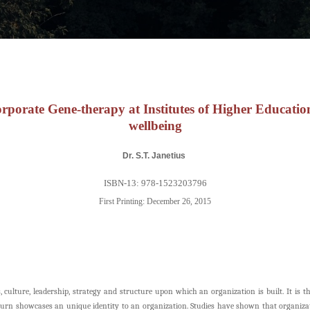
rporate Gene-therapy at Institutes of Higher Educatio
wellbeing
Dr. S.T. Janetius
ISBN-13: 978-1523203796
First Printing: December 26, 2015
culture, leadership, strategy and structure upon which an organization is built. It is t
urn showcases an unique identity to an organization. Studies have shown that organizati