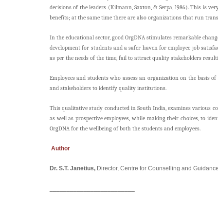
decisions of the leaders (Kilmann, Saxton, & Serpa, 1986). This is 
benefits; at the same time there are also organizations that run trans
In the educational sector, good OrgDNA stimulates remarkable change
development for students and a safer haven for employee job satisfa
as per the needs of the time, fail to attract quality stakeholders resu
Employees and students who assess an organization on the basis of me
and stakeholders to identify quality institutions.
This qualitative study conducted in South India, examines various c
as well as prospective employees, while making their choices, to ide
OrgDNA for the wellbeing of both the students and employees.
Author
Dr. S.T. Janetius,
Director, Centre for Counselling and Guidanc
_________________________