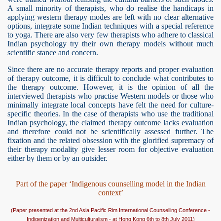
A small minority of therapists, who do realise the handicaps in
applying western therapy modes are left with no clear alternative
options, integrate some Indian techniques with a special reference
to yoga. There are also very few therapists who adhere to classical
Indian psychology try their own therapy models without much
scientific stance and concern.
Since there are no accurate therapy reports and proper evaluation
of therapy outcome, it is difficult to conclude what contributes to
the therapy outcome. However, it is the opinion of all the
interviewed therapists who practise Western models or those who
minimally integrate local concepts have felt the need for culture-
specific theories. In the case of therapists who use the traditional
Indian psychology, the claimed therapy outcome lacks evaluation
and therefore could not be scientifically assessed further. The
fixation and the related obsession with the glorified supremacy of
their therapy modality give lesser room for objective evaluation
either by them or by an outsider.
Part of the paper ‘Indigenous counselling model in the Indian
context’
(Paper presented at the 2nd Asia Pacific Rim International Counselling Conference -
Indigenization and Multiculturalism - at Hong Kong 6th to 8th July 2011)