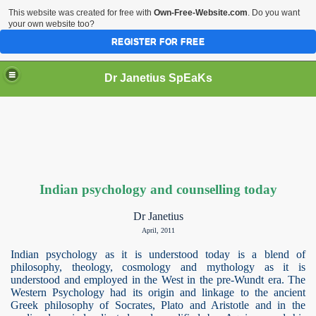
This website was created for free with
Own-Free-Website.com
. Do you want
your own website too?
REGISTER FOR FREE
Dr Janetius SpEaKs
Indian psychology and counselling today
Dr Janetius
April, 2011
Indian psychology as it is understood today is a blend of
philosophy, theology, cosmology and mythology as it is
understood and employed in the West in the pre-Wundt era. The
Western Psychology had its origin and linkage to the ancient
Greek philosophy of Socrates, Plato and Aristotle and in the