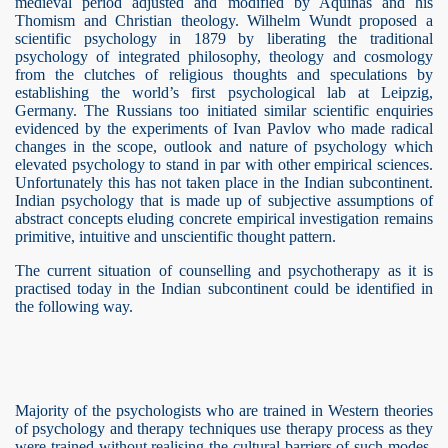
medieval period adjusted and modified by Aquinas and his
Thomism and Christian theology. Wilhelm Wundt proposed a
scientific psychology in 1879 by liberating the traditional
psychology of integrated philosophy, theology and cosmology
from the clutches of religious thoughts and speculations by
establishing the world’s first psychological lab at Leipzig,
Germany. The Russians too initiated similar scientific enquiries
evidenced by the experiments of Ivan Pavlov who made radical
changes in the scope, outlook and nature of psychology which
elevated psychology to stand in par with other empirical sciences.
Unfortunately this has not taken place in the Indian subcontinent.
Indian psychology that is made up of subjective assumptions of
risoners
abstract concepts eluding concrete empirical investigation remains
primitive, intuitive and unscientific thought pattern.
The current situation of counselling and psychotherapy as it is
practised today in the Indian subcontinent could be identified in
the following way.
Majority of the psychologists who are trained in Western theories
n
of psychology and therapy techniques use therapy process as they
were trained without realising the cultural barriers of such modes.