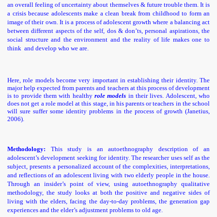
an overall feeling of uncertainty about themselves & future trouble them. It is
a crisis because adolescents make a clean break from childhood to form an
image of their own.
It is a process of adolescent growth where a balancing act
between different aspects of the self, dos & don’ts, personal aspirations, the
social structure and the environment and the reality of life makes one to
think and develop who we are.
Here,
role models become very important in establishing their identity. The
major help expected from parents and teachers at this process of development
is to provide them with healthy
role models
in their lives. Adolescent, who
does not get a role model at this stage, in his parents or teachers in the school
will sure suffer some identity problems in the process of growth (Janetius,
2006).
Methodology:
This study is an autoethnography description of an
adolescent’s development seeking for identity. The researcher uses self as the
subject, presents a personalized account of the complexities, interpretations,
and reflections of an adolescent living with two elderly people in the house.
Through an insider’s point of view, using autoethnography qualitative
methodology, the study looks at both the positive and negative sides of
living with the elders, facing the day-to-day problems, the generation gap
experiences and the elder’s adjustment problems to old age.