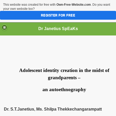
This website was created for free with
Own-Free-Website.com
. Do you want
your own website too?
REGISTER FOR FREE
Dr Janetius SpEaKs
Adolescent identity creation in the midst of
grandparents –
an autoethnography
Dr. S.T.Janetius, Ms. Shilpa Thekkechangarampatt
ng