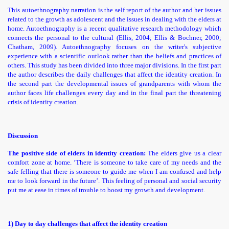
This autoethnography narration is the self report of the author and her issues
related to the growth as adolescent and the issues in dealing with the elders at
home. Autoethnography is a recent qualitative research methodology which
connects the personal to the cultural (Ellis, 2004; Ellis & Bochner, 2000;
Chatham, 2009)
. Autoethnography focuses on the writer's subjective
experience with a scientific outlook rather than the beliefs and practices of
others. This study has been divided into three major divisions. In the first part
the author describes the
daily challenges that affect the identity creation. In
the second part the developmental issues of grandparents with whom the
author faces life challenges every day and in the final part the threatening
crisis of identity creation.
Discussion
The positive side of elders in identity creation:
The elders give us a clear
comfort zone at home. ‘There is someone to take care of my needs and the
safe felling that there is someone to guide me when I am confused and help
me to look forward in the future’. This feeling of personal and social security
put me at ease in times of trouble to boost my growth and development.
1) Day to day challenges that affect the identity creation