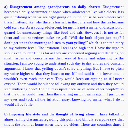
a) Disagreement among grandparents on daily chores:
Disagreement
becomes a daily occurrence at home when adolescents live with elders. It is
quite irritating when we see fight going on in the house between elders over
trivial matters, like, why there is less salt in the curry and how the tea became
cold etc... etc. As a young adolescent, for me it is not a matter of discussion or
quarrel for unnecessary things like food and salt. However, it is not so for
them and that sometimes make me yell “Will the both of you just stop? I
don’t get up in the morning to listen to your yelling!” which is contradictory
to my volume level. The irritation I feel is so high that I have the urge to
shout even louder. But as far as they are concerned arguing and debating on
small issues and concerns are their way of living and adjusting to the
situation. I am too young to understand such day to day chores and constant
arguments. I know that yelling doesn’t solve anything. But I have to pitch
my voice higher so that they listen to me. If I had said it in a lower tone, it
wouldn’t even reach their ears. They would keep on arguing as if I never
existed. There would be silence following my outburst and then they would
start muttering “See! The child is upset because of some other people!” so
that the other could hear. Then the sparring match begins again. I just close
my eyes and tuck all the irritation away, knowing no matter what I do it
would all be futile.
b) Imposing life style and the thought of living alone:
I have talked to
almost all my classmates regarding this point and blindly everyone says that
this is the norm at home when there are elders. There are countless times I