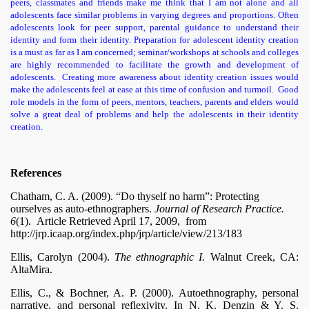
peers, classmates and friends make me think that I am not alone and all
adolescents face similar problems in varying degrees and proportions. Often
adolescents look for peer support, parental guidance to understand their
identity and form their identity. Preparation for adolescent identity creation
is a must as far as I am concerned; seminar/workshops at schools and colleges
are highly recommended to facilitate the growth and development of
adolescents. Creating more awareness about identity creation issues would
make the adolescents feel at ease at this time of confusion and turmoil. Good
role models in the form of peers, mentors, teachers, parents and elders would
solve a great deal of problems and help the adolescents in their identity
creation.
References
Chatham, C. A. (2009). “Do thyself no harm”: Protecting
ourselves as auto-ethnographers.
Journal of Research Practice.
6
(1). Article Retrieved April 17, 2009,
from
http://jrp.icaap.org/index.php/jrp/article/view/213/183
Ellis, Carolyn (2004).
The ethnographic I.
Walnut Creek, CA:
AltaMira.
Ellis, C., & Bochner, A. P. (2000). Autoethnography, personal
narrative, and personal reflexivity. In N. K. Denzin & Y. S.