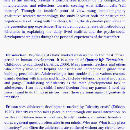
self as the subject, presents a personalized account of the complexities,
interpretations, and reflections towards creating what Erikson calls ‘self
identity’. Through an insider’s point of view, using autoethnography
qualitative research methodology, the study looks at both the positive and
nt India
negative sides of living with the elders, facing the day-to-day problems and
the generation gap experiences. The autoethnography research methodology
felicitates in explaining the daily lived realities and the psycho-social
development struggles through the personal experiences of the researcher.
Introduction:
Psychologists have marked adolescence as the most critical
period in human development. It is a period of
Quarter-life Transition
-
Childhood to adulthood (Janetius, 2006). Many parents, teachers, and others
risoners
who directly involve in helping adolescents are unprepared to guide these
budding personalities.
Adolescents get into trouble due to various reasons,
mainly dealing with friends and family; include violence, parental problems,
and gangs. Establishing self-identity is the main developmental task in
adolescence. I am not a child, I need freedom from my parents; I need my
peers; I want to do things in my own way: these are some signs of Quarter-life
transition.
Erikson sees adolescent development marked by "identity crisis" (Erikson,
1970). Identity creation takes place in and through our social interaction. As
we develop interactions with others, family members, outsiders, friends and
other, a general question often raise in our minds: Who am? What is my place
in society? etc. Often the adolescents are confused without any clear answer;
n