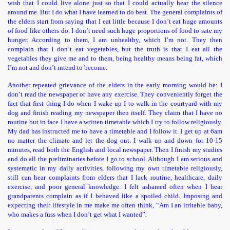
wish that I could live alone just so that I could actually hear the silence
around me. But I do what I have learned to do best. The general complaints of
the elders start from saying that I eat little because I don’t eat huge amounts
of food like others do. I don’t need such huge proportions of food to sate my
hunger. According to them, I am unhealthy, which I’m not. They then
complain that I don’t eat vegetables, but the truth is that I eat all the
vegetables they give me and to them, being healthy means being fat, which
I’m not and don’t intend to become.
Another repeated grievance of the elders in the early morning would be: I
don’t read the newspaper or have any exercise. They conveniently forget the
fact that first thing I do when I wake up I to walk in the courtyard with my
dog and finish reading my newspaper then itself. They claim that I have no
routine but in face I have a written timetable which I try to follow religiously.
My dad has instructed me to have a timetable and I follow it. I get up at 6am
no matter the climate and let the dog out. I walk up and down for 10-15
minutes, read both the English and local newspaper. Then I finish my studies
and do all the preliminaries before I go to school. Although I am serious and
systematic in my daily activities, following my own timetable religiously,
still can hear complaints from elders that I lack routine, healthcare, daily
exercise, and poor general knowledge. I felt ashamed often when I hear
grandparents complain as if I behaved like a spoiled child. Imposing and
expecting their lifestyle in me make me often think, “Am I an irritable baby,
who makes a fuss when I don’t get what I wanted”.