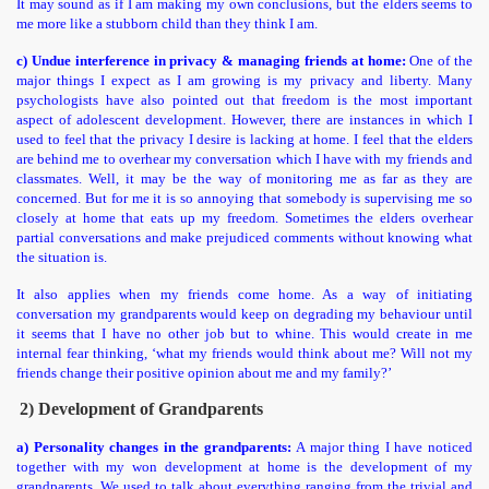
It may sound as if I am making my own conclusions, but the elders seems to
me more like a stubborn child than they think I am.
c) Undue interference in privacy & managing friends at home:
One of the
major things I expect as I am growing is my privacy and liberty. Many
psychologists have also pointed out that freedom is the most important
aspect of adolescent development. However, there are instances in which I
used to feel that the privacy I desire is lacking at home. I feel that the elders
are behind me to overhear my conversation which I have with my friends and
classmates. Well, it may be the way of monitoring me as far as they are
concerned. But for me it is so annoying that somebody is supervising me so
closely at home that eats up my freedom. Sometimes the elders overhear
partial conversations and make prejudiced comments without knowing what
the situation is.
It also applies when my friends come home. As a way of initiating
conversation my grandparents would keep on degrading my behaviour until
it seems that I have no other job but to whine. This would create in me
internal fear thinking, ‘what my friends would think about me? Will not my
friends change their positive opinion about me and my family?’
2) Development of Grandparents
a) Personality changes in the grandparents:
A major thing I have noticed
together with my won development at home is the development of my
grandparents. We used to talk about everything ranging from the trivial and