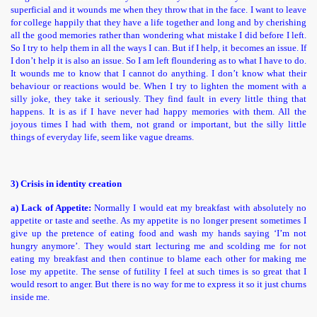
superficial and it wounds me when they throw that in the face. I want to leave
for college happily that they have a life together and long and by cherishing
all the good memories rather than wondering what mistake I did before I left.
So I try to help them in all the ways I can. But if I help, it becomes an issue. If
I don’t help it is also an issue. So I am left floundering as to what I have to do.
It wounds me to know that I cannot do anything. I don’t know what their
behaviour or reactions would be. When I try to lighten the moment with a
silly joke, they take it seriously. They find fault in every little thing that
happens. It is as if I have never had happy memories with them. All the
joyous times I had with them, not grand or important, but the silly little
things of everyday life, seem like vague dreams.
3) Crisis in identity creation
a) Lack of Appetite:
Normally I would eat my breakfast with absolutely no
appetite or taste and seethe. As my appetite is no longer present sometimes I
give up the pretence of eating food and wash my hands saying ‘I’m not
hungry anymore’. They would start lecturing me and scolding me for not
eating my breakfast and then continue to blame each other for making me
lose my appetite. The sense of futility I feel at such times is so great that I
would resort to anger. But there is no way for me to express it so it just churns
inside me.