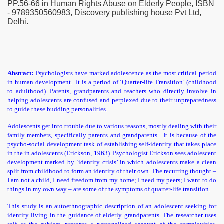
PP.56-66 in Human Rights Abuse on Elderly People, ISBN
- 9789350560983, Discovery publishing house Pvt Ltd,
Delhi.
Abstract:
Psychologists have marked adolescence as the most critical period
in human development. It is a period of ‘Quarter-life Transition’ (childhood
rends
to adulthood). Parents, grandparents and teachers who directly involve in
helping adolescents are confused and perplexed due to their unpreparedness
ndia
to guide these budding personalities.
Adolescents get into trouble due to various reasons, mostly dealing with their
on
family members, specifically parents and grandparents. It is because of the
psycho-social development task of establishing self-identity that takes place
in the in adolescents (Erickson, 1963). Psychologist Erickson sees adolescent
development marked by ‘identity crisis’ in which adolescents make a clean
split from childhood to form an identity of their own. The recurring thought –
I am not a child, I need freedom from my home; I need my peers; I want to do
things in my own way – are some of the symptoms of quarter-life transition.
This study is an autoethnographic description of an adolescent seeking for
identity living in the guidance of elderly grandparents. The researcher uses