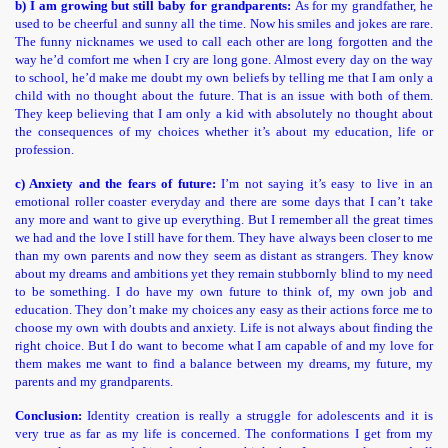
b) I am growing but still baby for grandparents:
As for my
grandfather, he
used to be cheerful and sunny all the time. Now his smiles and jokes are rare.
The funny nicknames we used to call each other are long forgotten and the
way he’d comfort me when I cry are long gone. Almost every day on the way
to school, he’d make me doubt my own beliefs by telling me that I am only a
child with no thought about the future. That is an issue with both of them.
They keep believing that I am only a kid with absolutely no thought about
the consequences of my choices whether it’s about my education, life or
profession.
c) Anxiety and the fears of future:
I’m not saying it’s easy to live in an
emotional roller coaster everyday and there are some days that I can’t take
any more and want to give up everything. But I remember all the great times
we had and the love I still have for them. They have always been closer to me
than my own parents and now they seem as distant as strangers. They know
about my dreams and ambitions yet they remain stubbornly blind to my need
to be something. I do have my own future to think of, my own job and
education. They don’t make my choices any easy as their actions force me to
choose my own with doubts and anxiety. Life is not always about finding the
right choice. But I do want to become what I am capable of and my love for
them makes me want to find a balance between my dreams, my future, my
parents and my grandparents.
Conclusion:
Identity creation is really a struggle for adolescents and it is
very true as far as my life is concerned. The conformations I get from my