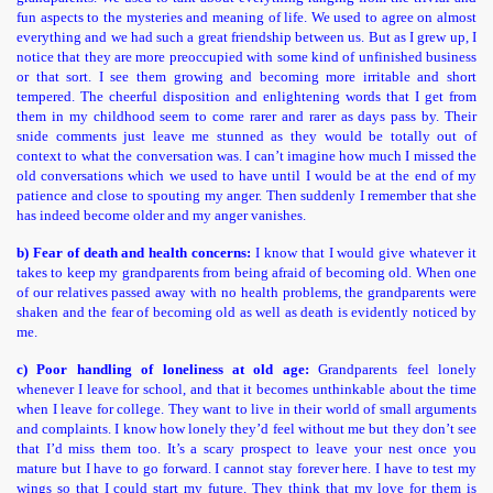
fun aspects to the mysteries and meaning of life. We used to agree on almost
everything and we had such a great friendship between us. But as I grew up, I
notice that they are more preoccupied with some kind of unfinished business
or that sort. I see them growing and becoming more irritable and short
tempered. The cheerful disposition and enlightening words that I get from
them in my childhood seem to come rarer and rarer as days pass by. Their
snide comments just leave me stunned as they would be totally out of
context to what the conversation was. I can’t imagine how much I missed the
old conversations which we used to have until I would be at the end of my
patience and close to spouting my anger. Then suddenly I remember that she
has indeed become older and my anger vanishes.
b) Fear of death and health concerns:
I know that I would give whatever it
takes to keep my grandparents from being afraid of becoming old. When one
of our relatives passed away with no health problems, the grandparents were
shaken and the fear of becoming old as well as death is evidently noticed by
me.
c) Poor handling of loneliness at old age:
Grandparents feel lonely
whenever I leave for school, and that it becomes unthinkable about the time
when I leave for college. They want to live in their world of small arguments
and complaints. I know how lonely they’d feel without me but they don’t see
that I’d miss them too. It’s a scary prospect to leave your nest once you
mature but I have to go forward. I cannot stay forever here. I have to test my
wings so that I could start my future. They think that my love for them is