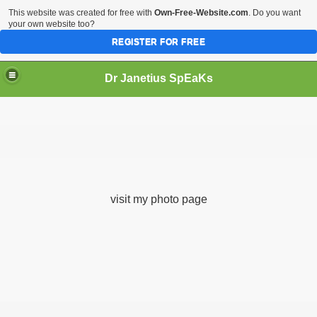
This website was created for free with
Own-Free-Website.com
. Do you want
your own website too?
REGISTER FOR FREE
Dr Janetius SpEaKs
visit my photo page