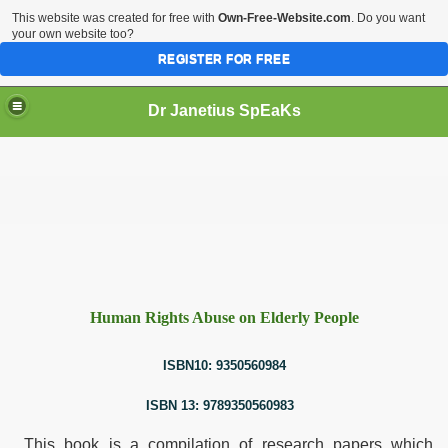
This website was created for free with
Own-Free-Website.com
. Do you want
your own website too?
REGISTER FOR FREE
Dr Janetius SpEaKs
Human Rights Abuse on Elderly People
dia
ISBN10: 9350560984
y People
ISBN 13: 9789350560983
This book is a compilation of research papers which