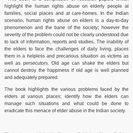
highlight the human rights abuse on elderly people at
families, social places and at care-homes. In the Indian
scenario, human rights abuse on elders is a day-to-day
phenomenon and the bane of the society; however the
severity of the problem could not be clearly understood due
to lack of information, reports and studies. The inability of
the elders to face the challenges of daily living, places
them in a helpless and precarious situation as victims as
apy
well as persecutors. Old age can shake the
elders but
cannot destroy the happiness if old age is well planned
and adequately prepared.
The book highlights the various problems faced by the
elders at various places; identify how the elders can
manage such situations and
what could be done to
eradicate this menace of elder abuse in the Indian society.